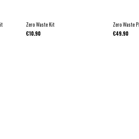
it
Zero Waste Kit
Zero Waste P
€10.90
€49.90