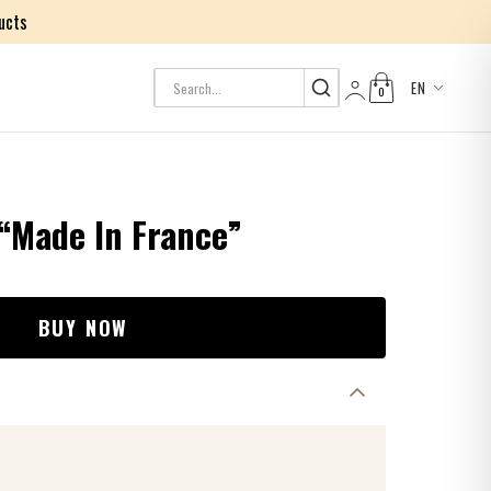
ucts
EN
0
Log in
 “Made In France”
BUY NOW