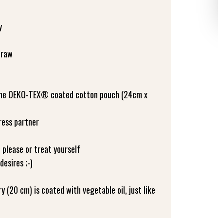
y
traw
 the OEKO-TEX® coated cotton pouch (24cm x
ress partner
o please or treat yourself
desires ;-)
 (20 cm) is coated with vegetable oil, just like