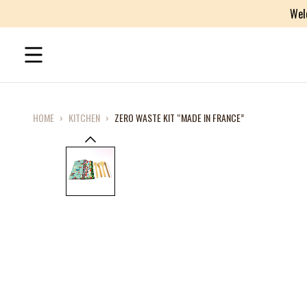
Wel
HOME
›
KITCHEN
›
ZERO WASTE KIT “MADE IN FRANCE”