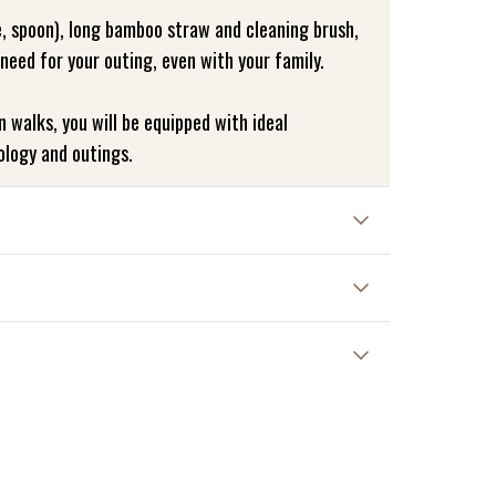
e, spoon), long bamboo straw and cleaning brush,
 need for your outing, even with your family.
on walks, you will be equipped with ideal
ology and outings.