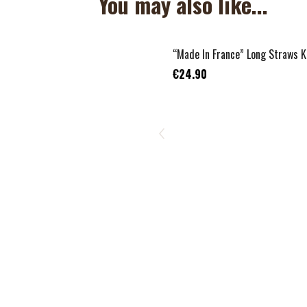
You may also like...
“Made In France” Long Straws K
€24.90