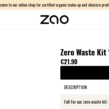
come to our online shop for certified organic make-up and skincare prod
Zero Waste Kit
€21.90
DESCRIPTION
Fall for our zero waste kit: