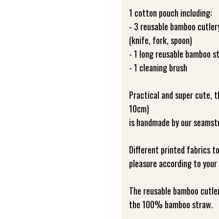
1 cotton pouch including:
- 3 reusable bamboo cutler
(knife, fork, spoon)
- 1 long reusable bamboo s
- 1 cleaning brush
Practical and super cute,
10cm)
is handmade by our seamst
Different printed fabrics t
pleasure according to your 
The reusable bamboo cutlery
the 100% bamboo straw.