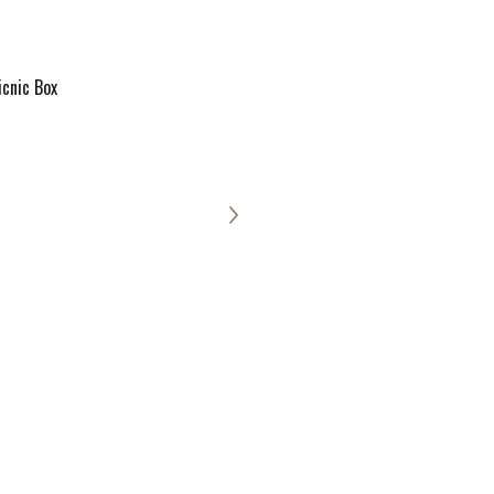
icnic Box