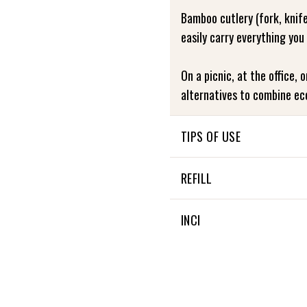
Bamboo cutlery (fork, knif
easily carry everything you
On a picnic, at the office, 
alternatives to combine ec
TIPS OF USE
Washable at 30 degrees
REFILL
NON APPLICABLE
INCI
NON APPLICABLE